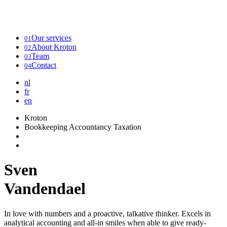
Our services
01
About Kroton
02
Team
03
Contact
04
nl
fr
en
Kroton
Bookkeeping Accountancy Taxation
Sven
Vandendael
In love with numbers and a proactive, talkative thinker. Excels in
analytical accounting and all-in smiles when able to give ready-