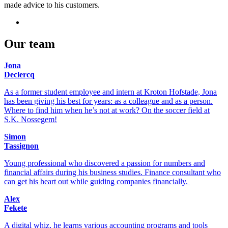
made advice to his customers.
Our team
Jona
Declercq
As a former student employee and intern at Kroton Hofstade, Jona
has been giving his best for years: as a colleague and as a person.
Where to find him when he’s not at work? On the soccer field at
S.K. Nossegem!
Simon
Tassignon
Young professional who discovered a passion for numbers and
financial affairs during his business studies. Finance consultant who
can get his heart out while guiding companies financially.
Alex
Fekete
A digital whiz, he learns various accounting programs and tools