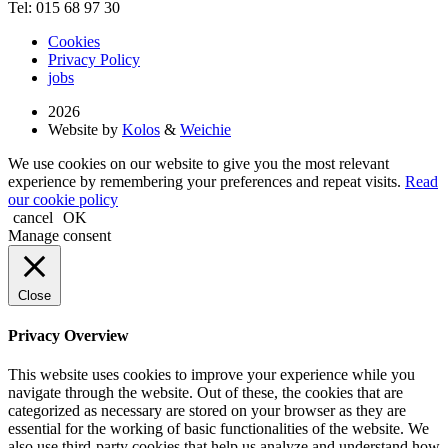
Tel: 015 68 97 30
Cookies
Privacy Policy
jobs
2026
Website by
Kolos
&
Weichie
We use cookies on our website to give you the most relevant
experience by remembering your preferences and repeat visits.
Read
our cookie policy
cancel
OK
Manage consent
Close
Privacy Overview
This website uses cookies to improve your experience while you
navigate through the website. Out of these, the cookies that are
categorized as necessary are stored on your browser as they are
essential for the working of basic functionalities of the website. We
also use third-party cookies that help us analyze and understand how