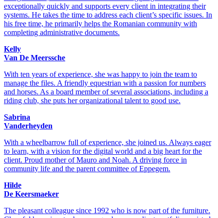
exceptionally quickly and supports every client in integrating their
systems. He takes the time to address each client’s specific issues. In
his free time, he primarily helps the Romanian community with
completing administrative documents.
Kelly
Van De Meerssche
With ten years of experience, she was happy to join the team to
manage the files. A friendly equestrian with a passion for numbers
and horses. As a board member of several associations, including a
riding club, she puts her organizational talent to good use.
Sabrina
Vanderheyden
With a wheelbarrow full of experience, she joined us. Always eager
to learn, with a vision for the digital world and a big heart for the
client. Proud mother of Mauro and Noah. A driving force in
community life and the parent committee of Eppegem.
Hilde
De Keersmaeker
The pleasant colleague since 1992 who is now part of the furniture.