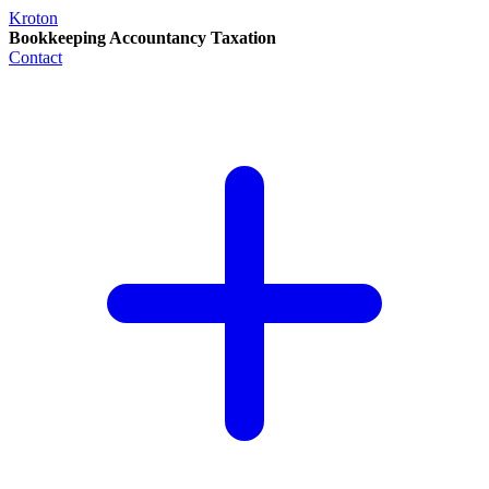
Kroton
Bookkeeping Accountancy Taxation
Contact