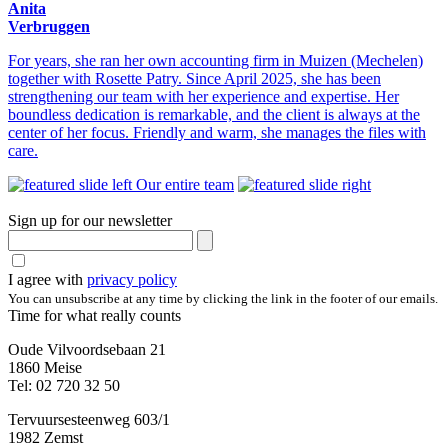
Anita
Verbruggen
For years, she ran her own accounting firm in Muizen (Mechelen)
together with Rosette Patry. Since April 2025, she has been
strengthening our team with her experience and expertise. Her
boundless dedication is remarkable, and the client is always at the
center of her focus. Friendly and warm, she manages the files with
care.
Our entire team
Sign up for our newsletter
I agree with
privacy policy
You can unsubscribe at any time by clicking the link in the footer of our emails.
Time for what really counts
Oude Vilvoordsebaan 21
1860 Meise
Tel: 02 720 32 50
Tervuursesteenweg 603/1
1982 Zemst