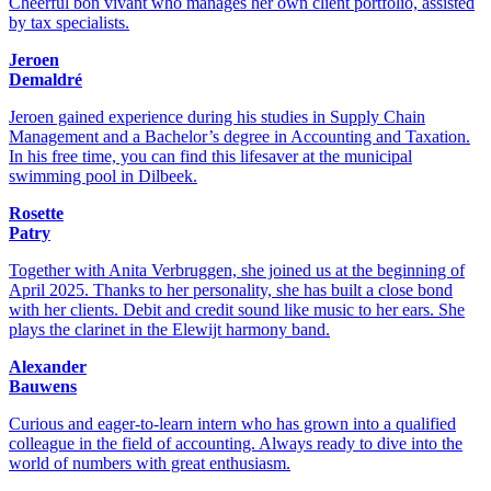
Cheerful bon vivant who manages her own client portfolio, assisted
by tax specialists.
Jeroen
Demaldré
Jeroen gained experience during his studies in Supply Chain
Management and a Bachelor’s degree in Accounting and Taxation.
In his free time, you can find this lifesaver at the municipal
swimming pool in Dilbeek.
Rosette
Patry
Together with Anita Verbruggen, she joined us at the beginning of
April 2025. Thanks to her personality, she has built a close bond
with her clients. Debit and credit sound like music to her ears. She
plays the clarinet in the Elewijt harmony band.
Alexander
Bauwens
Curious and eager-to-learn intern who has grown into a qualified
colleague in the field of accounting. Always ready to dive into the
world of numbers with great enthusiasm.